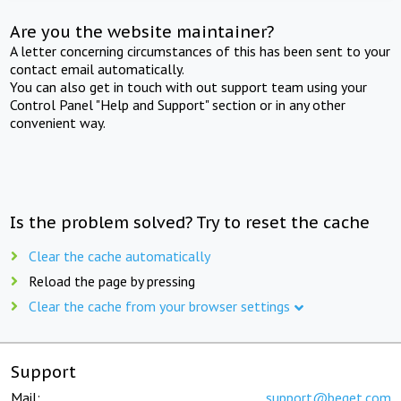
Are you the website maintainer?
A letter concerning circumstances of this has been sent to your
contact email automatically.
You can also get in touch with out support team using your
Control Panel "Help and Support" section or in any other
convenient way.
Is the problem solved? Try to reset the cache
Clear the cache automatically
Reload the page by pressing
Clear the cache from your browser settings
Support
Mail:
support@beget.com