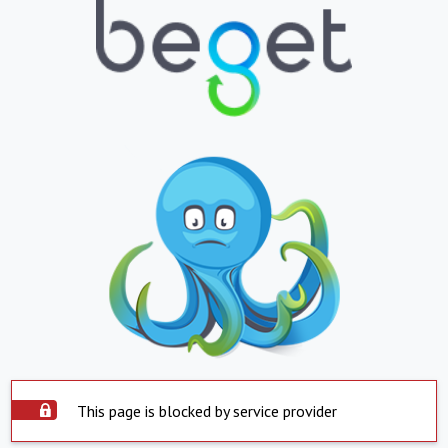
This page is blocked by service provider