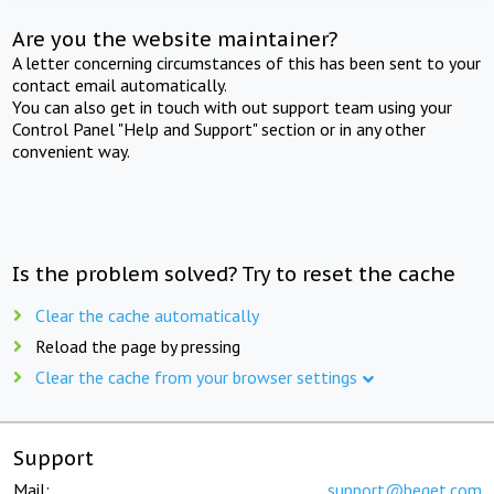
Are you the website maintainer?
A letter concerning circumstances of this has been sent to your
contact email automatically.
You can also get in touch with out support team using your
Control Panel "Help and Support" section or in any other
convenient way.
Is the problem solved? Try to reset the cache
Clear the cache automatically
Reload the page by pressing
Clear the cache from your browser settings
Support
Mail:
support@beget.com