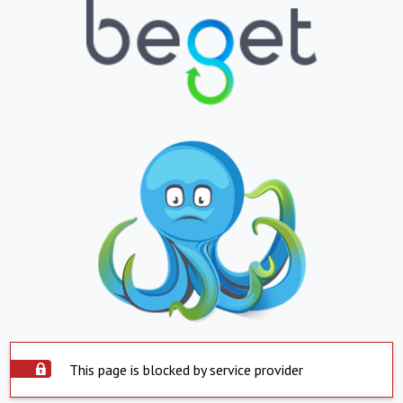
This page is blocked by service provider