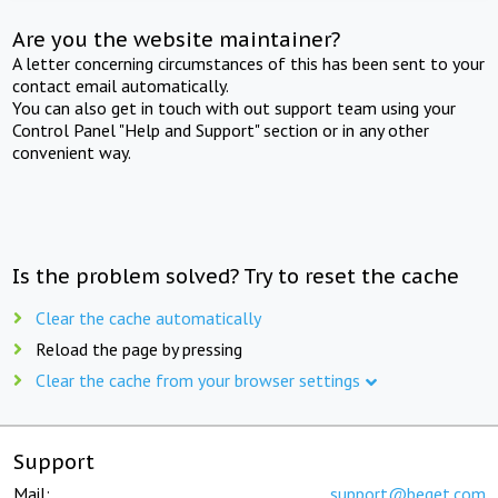
Are you the website maintainer?
A letter concerning circumstances of this has been sent to your
contact email automatically.
You can also get in touch with out support team using your
Control Panel "Help and Support" section or in any other
convenient way.
Is the problem solved? Try to reset the cache
Clear the cache automatically
Reload the page by pressing
Clear the cache from your browser settings
Support
Mail:
support@beget.com