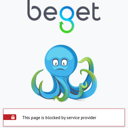
This page is blocked by service provider