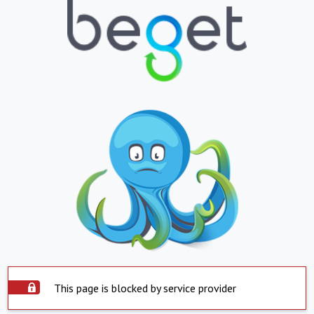
This page is blocked by service provider