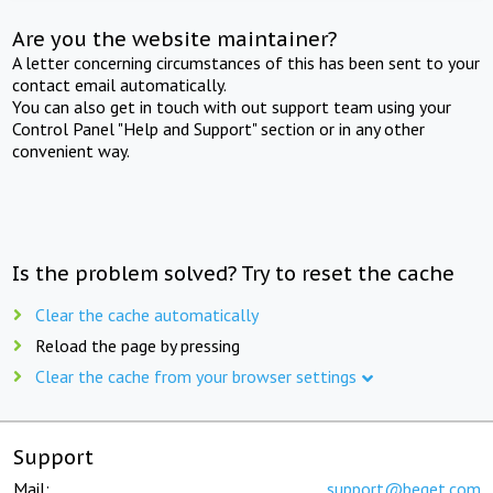
Are you the website maintainer?
A letter concerning circumstances of this has been sent to your
contact email automatically.
You can also get in touch with out support team using your
Control Panel "Help and Support" section or in any other
convenient way.
Is the problem solved? Try to reset the cache
Clear the cache automatically
Reload the page by pressing
Clear the cache from your browser settings
Support
Mail:
support@beget.com