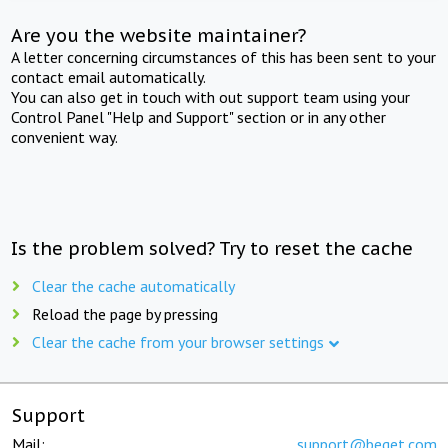
Are you the website maintainer?
A letter concerning circumstances of this has been sent to your
contact email automatically.
You can also get in touch with out support team using your
Control Panel "Help and Support" section or in any other
convenient way.
Is the problem solved? Try to reset the cache
Clear the cache automatically
Reload the page by pressing
Clear the cache from your browser settings
Support
Mail:
support@beget.com