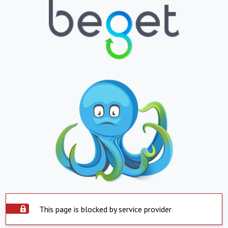
This page is blocked by service provider