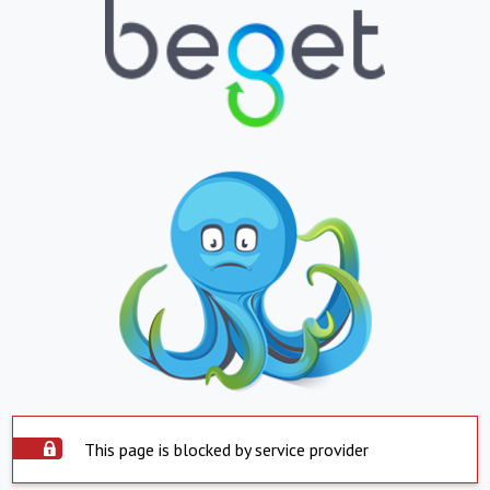
This page is blocked by service provider