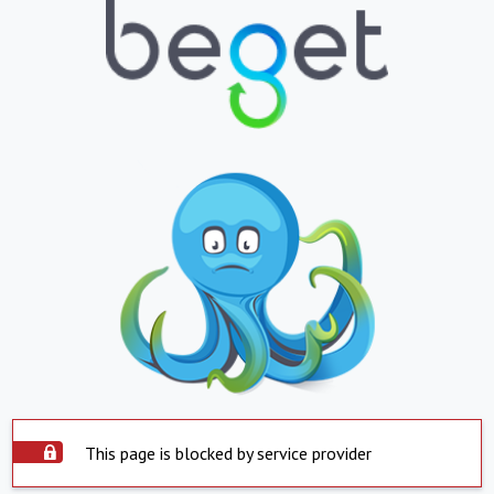
This page is blocked by service provider