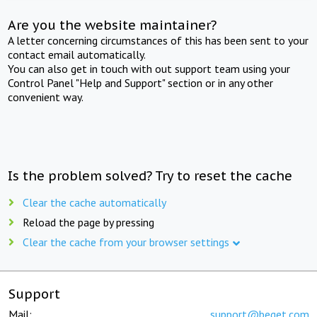
Are you the website maintainer?
A letter concerning circumstances of this has been sent to your
contact email automatically.
You can also get in touch with out support team using your
Control Panel "Help and Support" section or in any other
convenient way.
Is the problem solved? Try to reset the cache
Clear the cache automatically
Reload the page by pressing
Clear the cache from your browser settings
Support
Mail:
support@beget.com