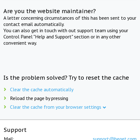
Are you the website maintainer?
A letter concerning circumstances of this has been sent to your
contact email automatically.
You can also get in touch with out support team using your
Control Panel "Help and Support" section or in any other
convenient way.
Is the problem solved? Try to reset the cache
Clear the cache automatically
Reload the page by pressing
Clear the cache from your browser settings
Support
Mail:
support@beget.com