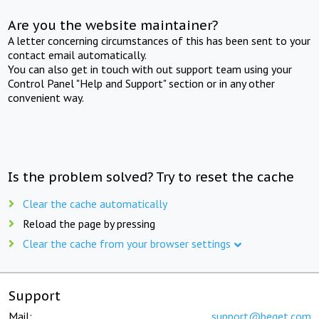
Are you the website maintainer?
A letter concerning circumstances of this has been sent to your
contact email automatically.
You can also get in touch with out support team using your
Control Panel "Help and Support" section or in any other
convenient way.
Is the problem solved? Try to reset the cache
Clear the cache automatically
Reload the page by pressing
Clear the cache from your browser settings
Support
Mail:
support@beget.com