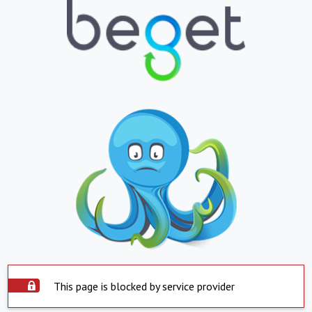
This page is blocked by service provider