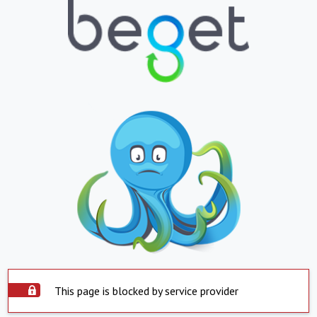
This page is blocked by service provider