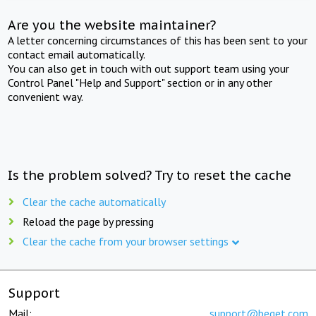
Are you the website maintainer?
A letter concerning circumstances of this has been sent to your
contact email automatically.
You can also get in touch with out support team using your
Control Panel "Help and Support" section or in any other
convenient way.
Is the problem solved? Try to reset the cache
Clear the cache automatically
Reload the page by pressing
Clear the cache from your browser settings
Support
Mail:
support@beget.com