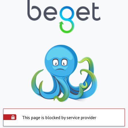
This page is blocked by service provider