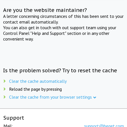
Are you the website maintainer?
A letter concerning circumstances of this has been sent to your
contact email automatically.
You can also get in touch with out support team using your
Control Panel "Help and Support" section or in any other
convenient way.
Is the problem solved? Try to reset the cache
Clear the cache automatically
Reload the page by pressing
Clear the cache from your browser settings
Support
Mail:
support@beget.com