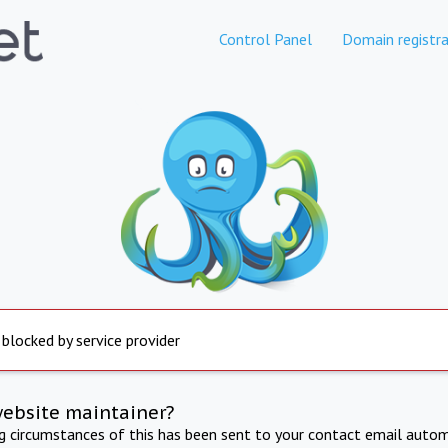
Control Panel
Domain registra
 blocked by service provider
website maintainer?
ng circumstances of this has been sent to your contact email autom