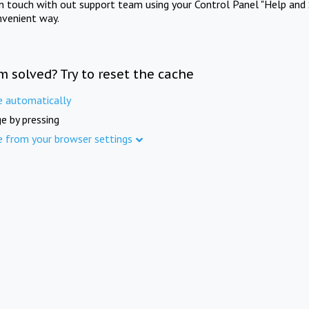
in touch with out support team using your Control Panel "Help and 
nvenient way.
m solved? Try to reset the cache
e automatically
e by pressing
e from your browser settings