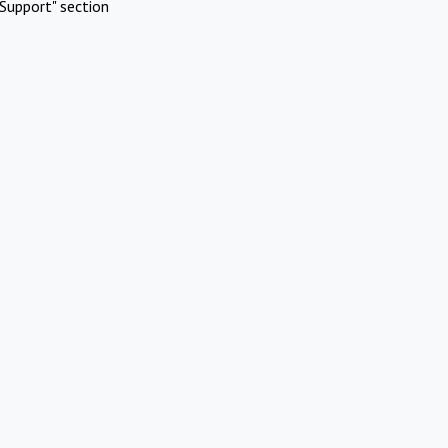
Support" section