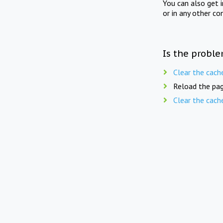
You can also get 
or in any other co
Is the proble
Clear the cach
Reload the pag
Clear the cach