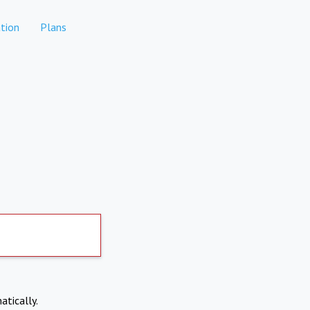
tion
Plans
atically.