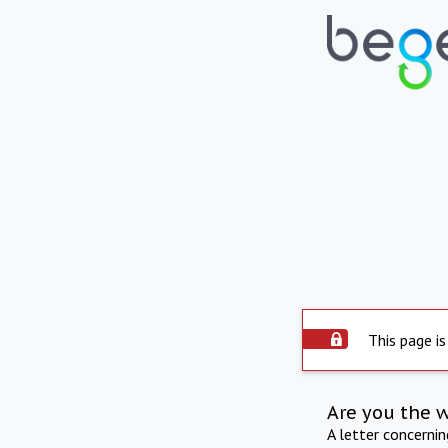
This page is
Are you the 
A letter concerni