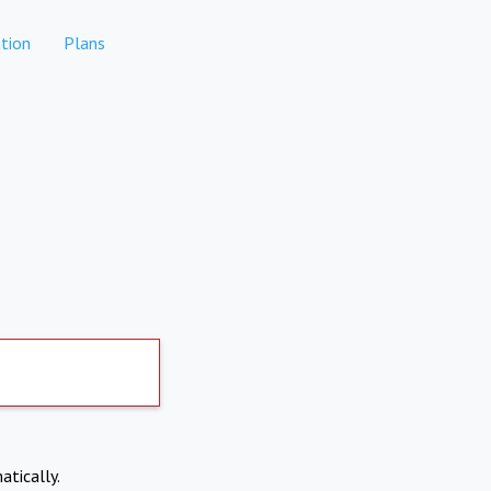
tion
Plans
atically.