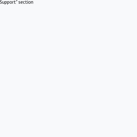
Support" section