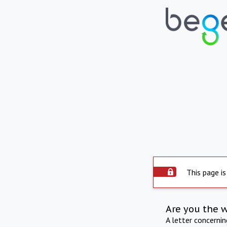
This page is
Are you the 
A letter concerni