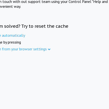
in touch with out support team using your Control Panel "Help and 
nvenient way.
m solved? Try to reset the cache
e automatically
e by pressing
e from your browser settings