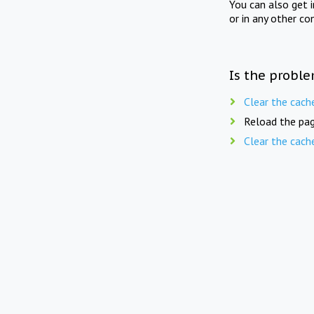
You can also get 
or in any other co
Is the proble
Clear the cach
Reload the pag
Clear the cach