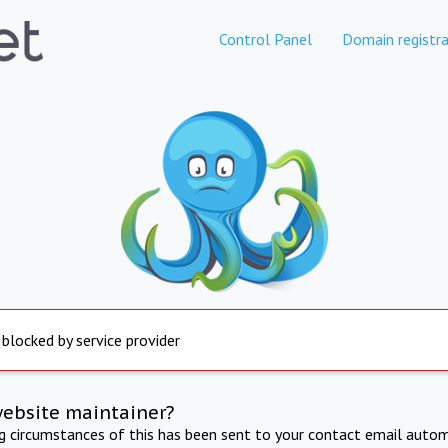
Control Panel
Domain registra
 blocked by service provider
website maintainer?
ng circumstances of this has been sent to your contact email autom