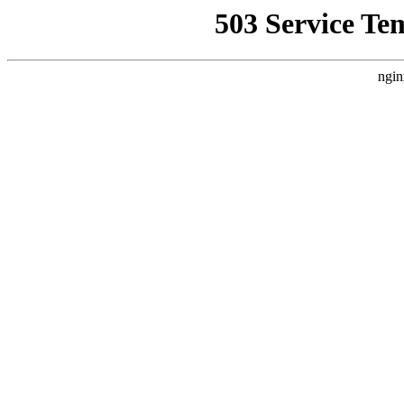
503 Service Te
ngin