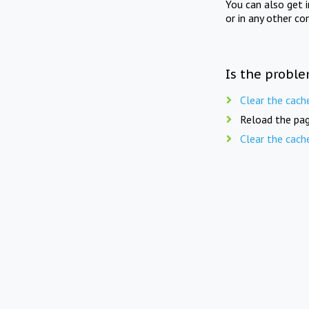
You can also get 
or in any other co
Is the proble
Clear the cach
Reload the pag
Clear the cach