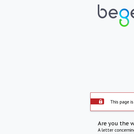
This page is
Are you the 
A letter concerni