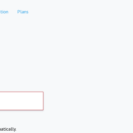
tion
Plans
atically.