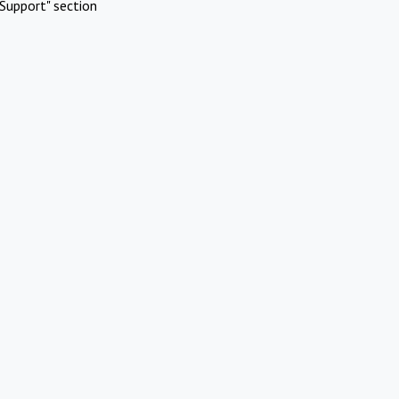
Support" section