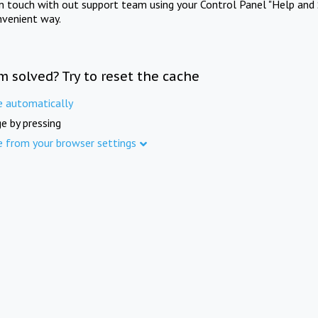
in touch with out support team using your Control Panel "Help and 
nvenient way.
m solved? Try to reset the cache
e automatically
e by pressing
e from your browser settings