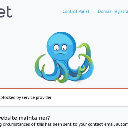
Control Panel
Domain registra
 blocked by service provider
website maintainer?
ng circumstances of this has been sent to your contact email autom