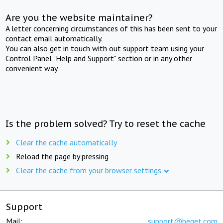
Are you the website maintainer?
A letter concerning circumstances of this has been sent to your
contact email automatically.
You can also get in touch with out support team using your
Control Panel "Help and Support" section or in any other
convenient way.
Is the problem solved? Try to reset the cache
Clear the cache automatically
Reload the page by pressing
Clear the cache from your browser settings
Support
Mail:
support@beget.com