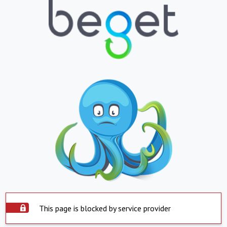
This page is blocked by service provider