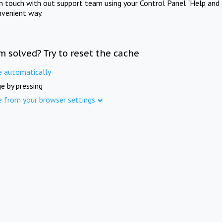
in touch with out support team using your Control Panel "Help and 
nvenient way.
m solved? Try to reset the cache
e automatically
e by pressing
e from your browser settings