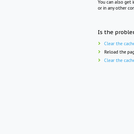
You can also get 
or in any other co
Is the proble
Clear the cach
Reload the pag
Clear the cach