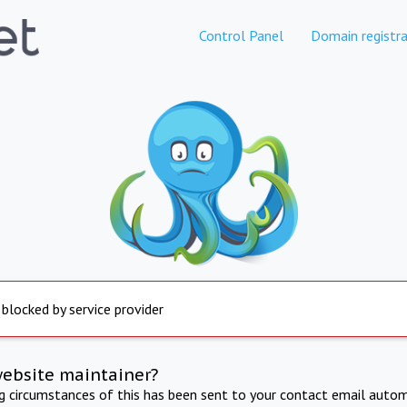
Control Panel
Domain registra
 blocked by service provider
website maintainer?
ng circumstances of this has been sent to your contact email autom