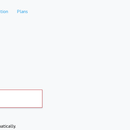
tion
Plans
atically.