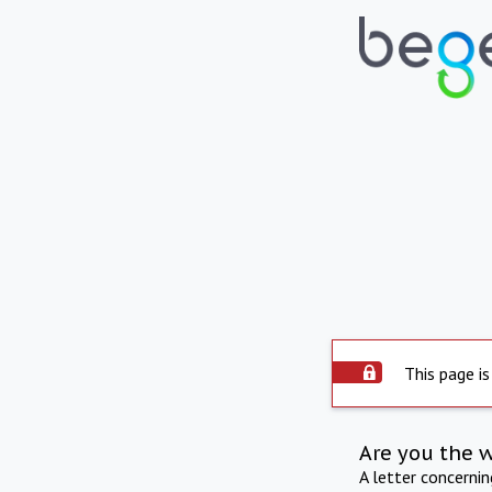
This page is
Are you the 
A letter concerni