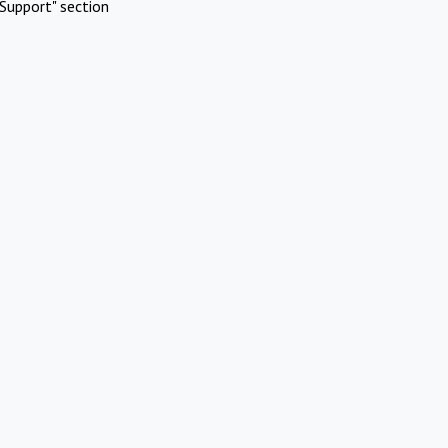
Support" section