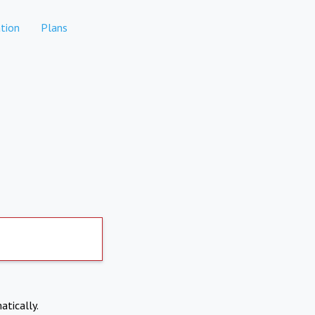
tion
Plans
atically.