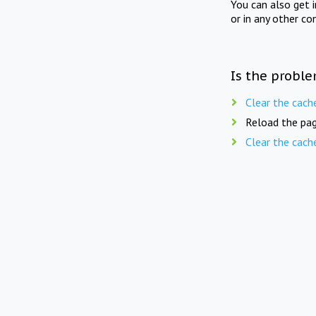
You can also get 
or in any other co
Is the proble
Clear the cach
Reload the pag
Clear the cach