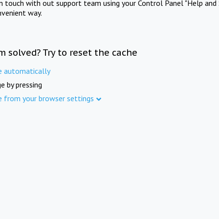
in touch with out support team using your Control Panel "Help and 
nvenient way.
m solved? Try to reset the cache
e automatically
e by pressing
e from your browser settings