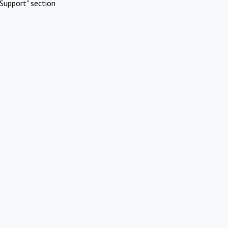
Support" section