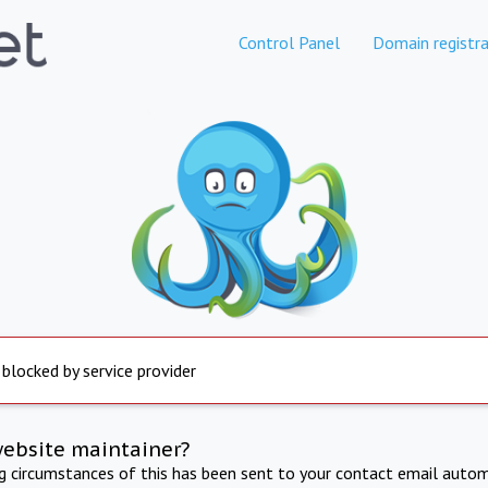
Control Panel
Domain registra
 blocked by service provider
website maintainer?
ng circumstances of this has been sent to your contact email autom