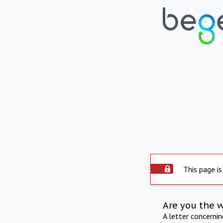
This page is
Are you the 
A letter concerni