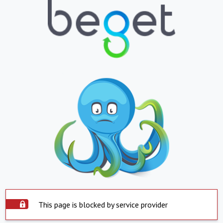
This page is blocked by service provider