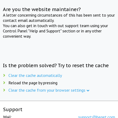
Are you the website maintainer?
A letter concerning circumstances of this has been sent to your
contact email automatically.
You can also get in touch with out support team using your
Control Panel "Help and Support" section or in any other
convenient way.
Is the problem solved? Try to reset the cache
Clear the cache automatically
Reload the page by pressing
Clear the cache from your browser settings
Support
Mail:
support@beget.com