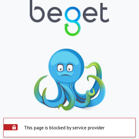
This page is blocked by service provider