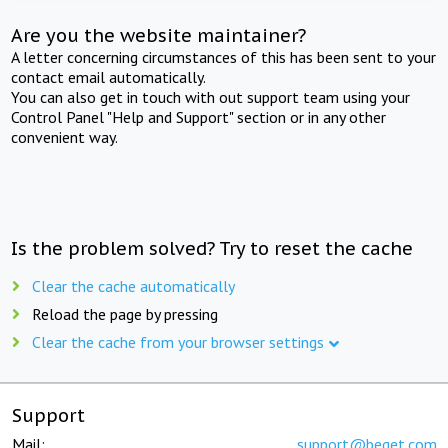
Are you the website maintainer?
A letter concerning circumstances of this has been sent to your
contact email automatically.
You can also get in touch with out support team using your
Control Panel "Help and Support" section or in any other
convenient way.
Is the problem solved? Try to reset the cache
Clear the cache automatically
Reload the page by pressing
Clear the cache from your browser settings
Support
Mail:
support@beget.com